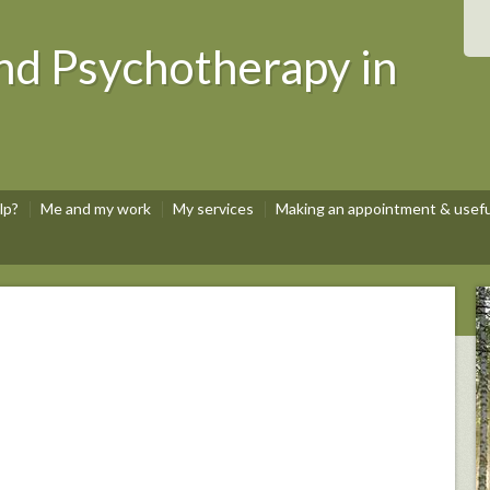
nd Psychotherapy in
lp?
Me and my work
My services
Making an appointment & useful