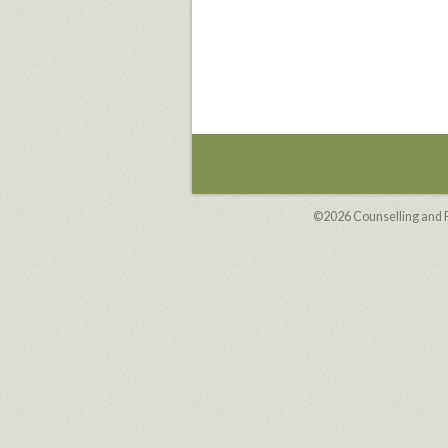
©2026
Counselling and