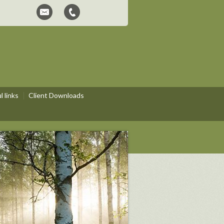
 links
Client Downloads