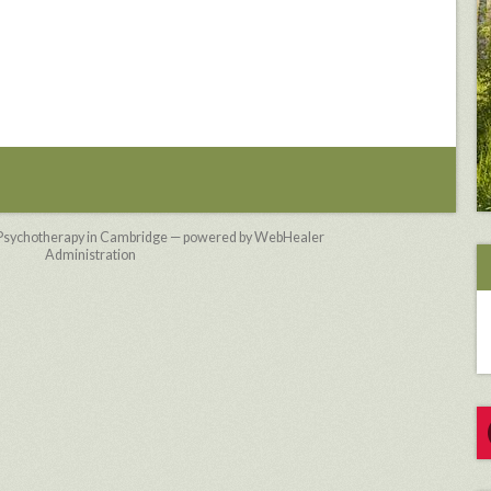
 Psychotherapy in Cambridge — powered by WebHealer
Administration