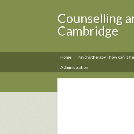
Counselling a
Cambridge
Home
Psychotherapy - how can it he
Administration