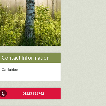
Contact Information
Cambridge
01223 813762