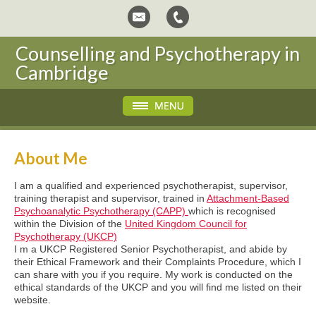
Counselling and Psychotherapy in
Cambridge
About Me
I am a qualified and experienced psychotherapist, supervisor,
training therapist and supervisor, trained in
Attachment-Based
Psychoanalytic Psychotherapy (CAPP)
which is recognised
within the Division of the
United Kingdom Council for
Psychotherapy (UKCP)
I m a UKCP Registered Senior Psychotherapist, and abide by
their Ethical Framework and their Complaints Procedure, which I
can share with you if you require. My work is conducted on the
ethical standards of the UKCP and you will find me listed on their
website.