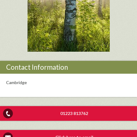
Contact Information
Cambridge
01223 813762