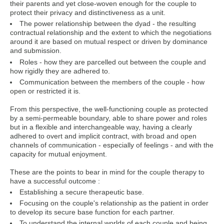
their parents and yet close-woven enough for the couple to
protect their privacy and distinctiveness as a unit.
The power relationship between the dyad - the resulting
contractual relationship and the extent to which the negotiations
around it are based on mutual respect or driven by dominance
and submission.
Roles - how they are parcelled out between the couple and
how rigidly they are adhered to.
Communication between the members of the couple - how
open or restricted it is.
From this perspective, the well-functioning couple as protected
by a semi-permeable boundary, able to share power and roles
but in a flexible and interchangeable way, having a clearly
adhered to overt and implicit contract, with broad and open
channels of communication - especially of feelings - and with the
capacity for mutual enjoyment.
These are the points to bear in mind for the couple therapy to
have a successful outcome :
Establishing a secure therapeutic base.
Focusing on the couple's relationship as the patient in order
to develop its secure base function for each partner.
To understand the internal worlds of each couple and being