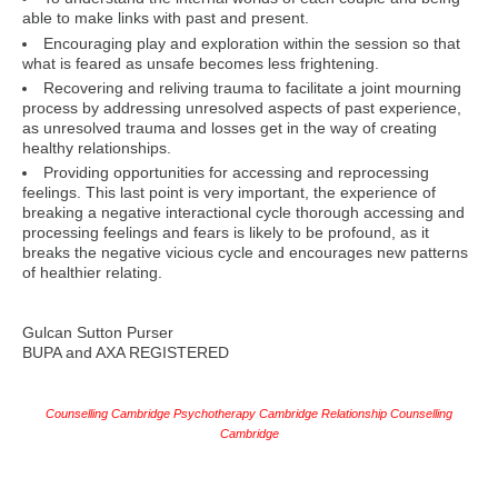
able to make links with past and present.
Encouraging play and exploration within the session so that
what is feared as unsafe becomes less frightening.
Recovering and reliving trauma to facilitate a joint mourning
process by addressing unresolved aspects of past experience,
as unresolved trauma and losses get in the way of creating
healthy relationships.
Providing opportunities for accessing and reprocessing
feelings. This last point is very important, the experience of
breaking a negative interactional cycle thorough accessing and
processing feelings and fears is likely to be profound, as it
breaks the negative vicious cycle and encourages new patterns
of healthier relating.
Gulcan Sutton Purser
BUPA and AXA REGISTERED
Counselling Cambridge Psychotherapy Cambridge Relationship Counselling
Cambridge