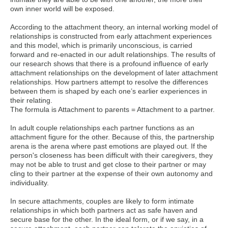
own inner world will be exposed.
According to the attachment theory, an internal working model of
relationships is constructed from early attachment experiences
and this model, which is primarily unconscious, is carried
forward and re-enacted in our adult relationships. The results of
our research shows that there is a profound influence of early
attachment relationships on the development of later attachment
relationships. How partners attempt to resolve the differences
between them is shaped by each one’s earlier experiences in
their relating.
The formula is Attachment to parents = Attachment to a partner.
In adult couple relationships each partner functions as an
attachment figure for the other. Because of this, the partnership
arena is the arena where past emotions are played out. If the
person's closeness has been difficult with their caregivers, they
may not be able to trust and get close to their partner or may
cling to their partner at the expense of their own autonomy and
individuality.
In secure attachments, couples are likely to form intimate
relationships in which both partners act as safe haven and
secure base for the other. In the ideal form, or if we say, in a