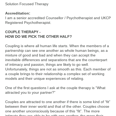
Solution Focused Therapy
Accreditation:
I am a senior accredited Counsellor / Psychotherapist and UKCP
Registered Psychotherapist.
COUPLE THERAPY -
HOW DO WE PICK THE OTHER HALF?
Coupling is where all human life starts. When the members of a
partnership can see one another as whole human beings, as a
mixture of good and bad and when they can accept the
inevitable differences and separations that are the counterpart
of intimacy and passion, things are likely to go well.
Unfortunately, things are not as smooth as this. Each member of
a couple brings to their relationship a complex set of working
models and their unique experiences of relating.
One of the first questions I ask at the couple therapy is “What
attracted you to your partner?”
Couples are attracted to one another if there is some kind of “fit”
between their inner world and that of the other. Couples choose
one another unconsciously because of this “fit”. The more
intimate they are able to be with one another, the more their