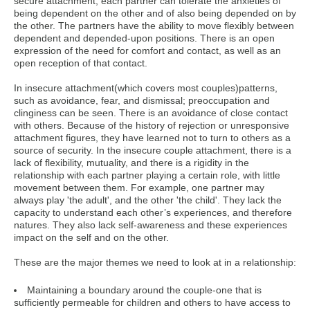
secure attachment, each partner can tolerate the anxieties of
being dependent on the other and of also being depended on by
the other. The partners have the ability to move flexibly between
dependent and depended-upon positions. There is an open
expression of the need for comfort and contact, as well as an
open reception of that contact.
In insecure attachment(which covers most couples)patterns,
such as avoidance, fear, and dismissal; preoccupation and
clinginess can be seen. There is an avoidance of close contact
with others. Because of the history of rejection or unresponsive
attachment figures, they have learned not to turn to others as a
source of security. In the insecure couple attachment, there is a
lack of flexibility, mutuality, and there is a rigidity in the
relationship with each partner playing a certain role, with little
movement between them. For example, one partner may
always play 'the adult', and the other 'the child'. They lack the
capacity to understand each other’s experiences, and therefore
natures. They also lack self-awareness and these experiences
impact on the self and on the other.
These are the major themes we need to look at in a relationship:
Maintaining a boundary around the couple-one that is
sufficiently permeable for children and others to have access to