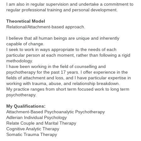
I am also in regular supervision and undertake a commitment to
regular professional training and personal development.
Theoretical Model
Relational/Attachment-based approach.
I believe that all human beings are unique and inherently
capable of change.
I seek to work in ways appropriate to the needs of each
particular person at each moment, rather than following a rigid
methodology.
I have been working in the field of counselling and
psychotherapy for the past 17 years. I offer experience in the
fields of attachment and loss, and I have particular expertise in
working with trauma, abuse, and relationship breakdown.
My practice ranges from short term focused work to long term
psychotherapy.
My Qualifications:
Attachment-Based Psychoanalytic Psychotherapy
Adlerian Individual Psychology
Relate Couple and Marital Therapy
Cognitive Analytic Therapy
Somatic Trauma Therapy