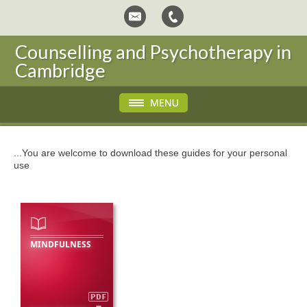
Counselling and Psychotherapy in
Cambridge
...You are welcome to download these guides for your personal
use
MINDFULNESS