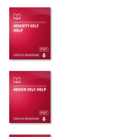
ANXIETY SELF
HELP
ANGER SELF HELP