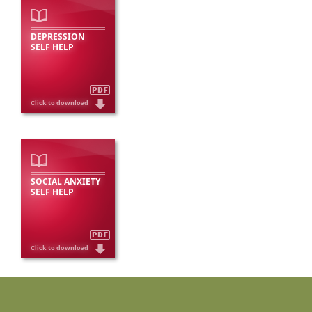
DEPRESSION
SELF HELP
SOCIAL ANXIETY
SELF HELP