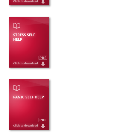
STRESS SELF
HELP
PANIC SELF HELP